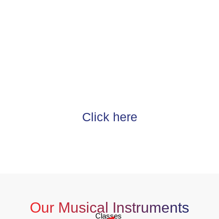
Do You Want To Study at Modern
Music Show?
At Modern Music Show, we make music education
accessible for students from all over the world. Our doors are
open to the students of all ages and any levels of experience.
Our mission is to develop individuals, inspire creative
passion, and increase students’ self-confidence.
Click here
Our Musical Instruments
Classes