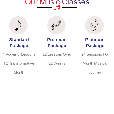
Our Music Classes
Standard
Premium
Platinum
Package
Package
Package
4 Powerful Lessons
12 Lessons Over
24 Sessions | 6-
| 1 Transformative
12 Weeks
Month Musical
Month
Journey