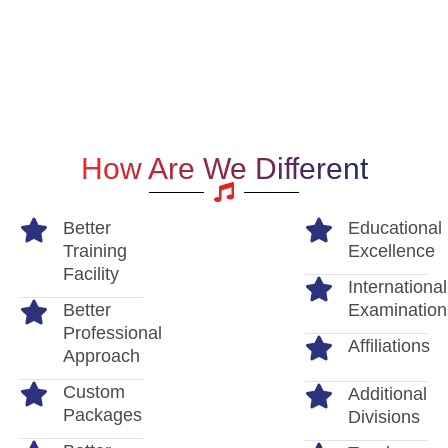
How Are We Different
Better
Educational
Training
Excellence
Facility
International
Better
Examination
Professional
Affiliations
Approach
Custom
Additional
Packages
Divisions