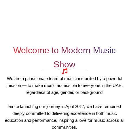
Welcome to Modern Music
Show
We are a paassionate team of musicians united by a powerful
mission — to make music accessible to everyone in the UAE,
regardless of age, gender, or background.
Since launching our journey in April 2017, we have remained
deeply committed to delivering excellence in both music
education and performance, inspiring a love for music across all
communities.