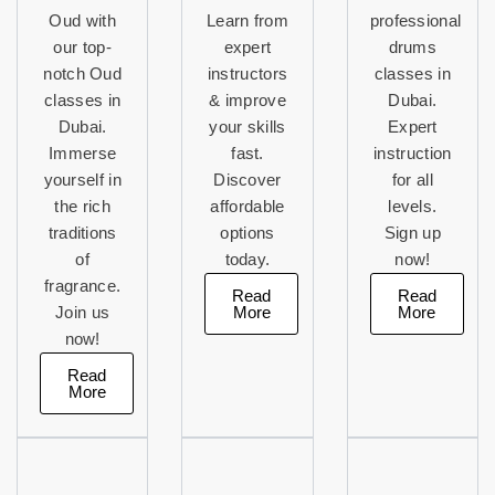
Oud with
Learn from
professional
our top-
expert
drums
notch Oud
instructors
classes in
classes in
& improve
Dubai.
Dubai.
your skills
Expert
Immerse
fast.
instruction
yourself in
Discover
for all
the rich
affordable
levels.
traditions
options
Sign up
of
today.
now!
fragrance.
Read
Read
More
More
Join us
now!
Read
More