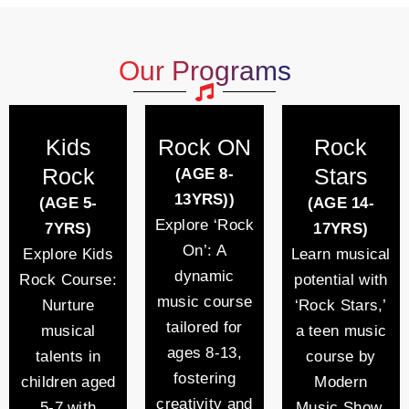
Our Programs
Kids
Rock ON
Rock
Rock
Stars
(AGE 8-
13YRS))
(AGE 5-
(AGE 14-
Explore ‘Rock
7YRS)
17YRS)
On’: A
Explore Kids
Learn musical
dynamic
Rock Course:
potential with
music course
Nurture
‘Rock Stars,’
tailored for
musical
a teen music
ages 8-13,
talents in
course by
fostering
children aged
Modern
creativity and
5-7 with
Music Show.