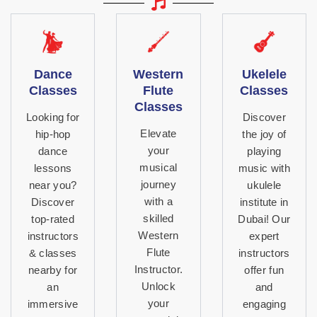
Dance
Western
Ukelele
Classes
Flute
Classes
Classes
Looking for
Discover
Elevate
hip-hop
the joy of
your
dance
playing
musical
lessons
music with
journey
near you?
ukulele
with a
Discover
institute in
skilled
top-rated
Dubai! Our
Western
instructors
expert
Flute
& classes
instructors
Instructor.
nearby for
offer fun
Unlock
an
and
your
immersive
engaging