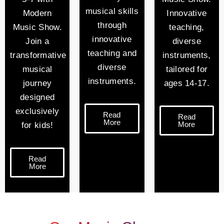
musical skills
Modern
Innovative
through
Music Show.
teaching,
innovative
Join a
diverse
teaching and
transformative
instruments,
diverse
musical
tailored for
instruments.
journey
ages 14-17.
designed
exclusively
Read
Read
More
More
for kids!
Read
More