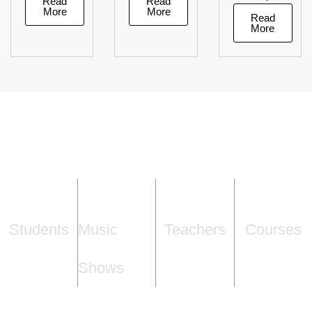
Read
Read
More
More
Read
More
1,000
+
70
+
15
+
5
+
Students
Music
Teachers
Courses
Shows