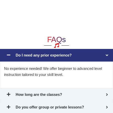
FAQs
Do I need any prior experience?
No experience needed! We offer beginner to advanced level
instruction tailored to your skill level.
How long are the classes?
Do you offer group or private lessons?