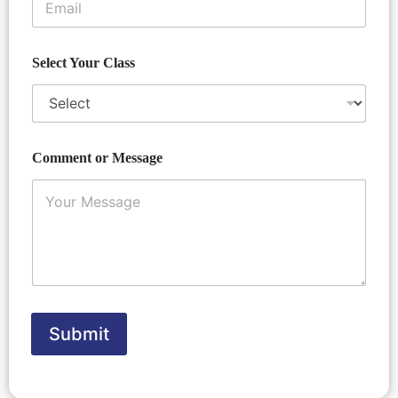
E
o
m
r
a
i
Select Your Class
l
Comment or Message
Submit