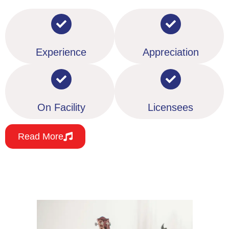
Experience
Appreciation
On Facility
Licensees
Read More