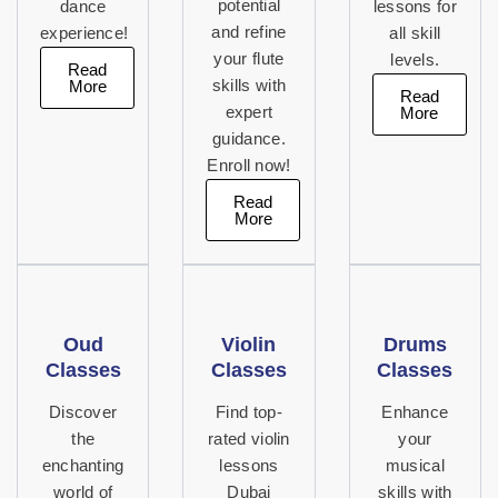
potential
dance
lessons for
and refine
experience!
all skill
your flute
levels.
Read
More
skills with
Read
expert
More
guidance.
Enroll now!
Read
More
Oud
Violin
Drums
Classes
Classes
Classes
Discover
Find top-
Enhance
the
rated violin
your
enchanting
lessons
musical
world of
Dubai
skills with