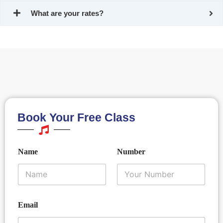
What are your rates?
Book Your Free Class
N
E
Name
Number
a
m
m
a
e
i
E
l
m
N
a
a
Email
*
i
m
l
e