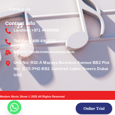
Contact Us
Contact Info
Landline:+971 44409950
Toll Free: 800-6968742
admin@modernmusicshow.com
Unit No: R02-A Mazaya Business Avenue BB2 Plot
No: JLTE-PH2-BB2 Jumeirah Lakes Towers Dubai
UAE
Modern Music Show © 2025 All Rights Reserved
Online Trial