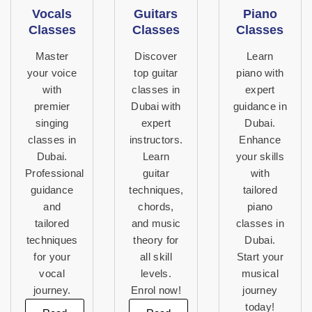
Vocals
Guitars
Piano
Classes
Classes
Classes
Master
Discover
Learn
your voice
top guitar
piano with
with
classes in
expert
premier
Dubai with
guidance in
singing
expert
Dubai.
classes in
instructors.
Enhance
Dubai.
Learn
your skills
Professional
guitar
with
guidance
techniques,
tailored
and
chords,
piano
tailored
and music
classes in
techniques
theory for
Dubai.
for your
all skill
Start your
vocal
levels.
musical
journey.
Enrol now!
journey
today!