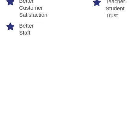
Better
Teacher-
Customer
Student
Satisfaction
Trust
Better
Staff
What Our Client's Say