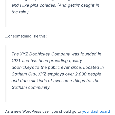
and I like piña coladas. (And gettin’ caught in
the rain.)
…or something like this:
The XYZ Doohickey Company was founded in
1971, and has been providing quality
doohickeys to the public ever since. Located in
Gotham City, XYZ employs over 2,000 people
and does all kinds of awesome things for the
Gotham community.
As a new WordPress user, you should go to
your dashboard