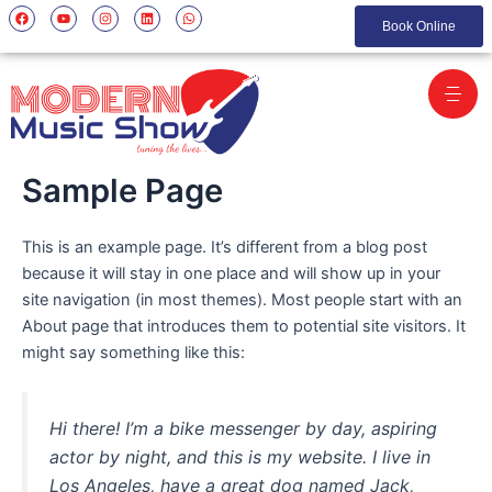
Skip
F
Y
I
L
W
a
o
n
i
h
Book Online
to
c
u
s
n
a
e
t
t
k
t
content
b
u
a
e
s
o
b
g
d
a
o
e
r
i
p
k
a
n
p
m
Sample Page
This is an example page. It’s different from a blog post
because it will stay in one place and will show up in your
site navigation (in most themes). Most people start with an
About page that introduces them to potential site visitors. It
might say something like this:
Hi there! I’m a bike messenger by day, aspiring
actor by night, and this is my website. I live in
Los Angeles, have a great dog named Jack,